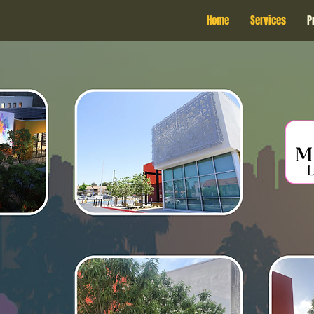
Home
Services
P