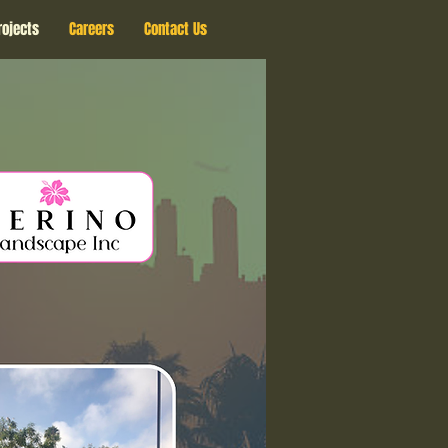
rojects
Careers
Contact Us